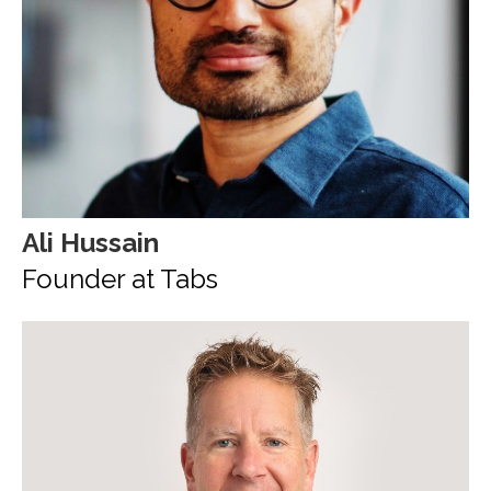
Ali Hussain
Founder at Tabs