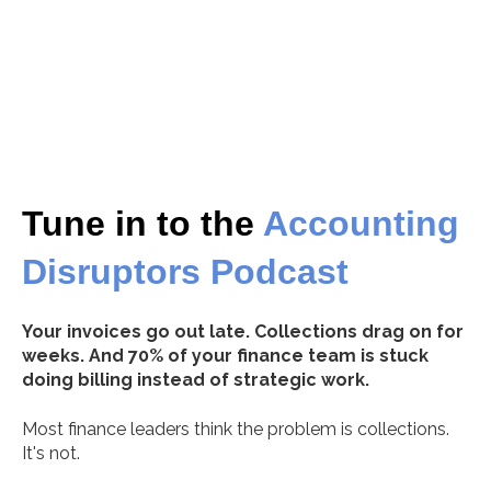
Tune in to the
Accounting
Disruptors
Podcast
Your invoices go out late. Collections drag on for
weeks. And 70% of your finance team is stuck
doing billing instead of strategic work.
Most finance leaders think the problem is collections.
It's not.