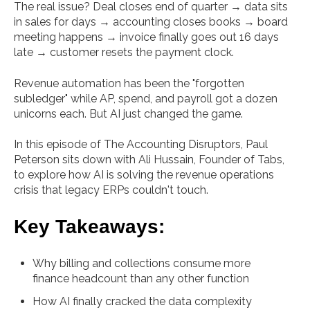
The real issue? Deal closes end of quarter → data sits
in sales for days → accounting closes books → board
meeting happens → invoice finally goes out 16 days
late → customer resets the payment clock.
Revenue automation has been the "forgotten
subledger" while AP, spend, and payroll got a dozen
unicorns each. But AI just changed the game.
In this episode of The Accounting Disruptors, Paul
Peterson sits down with Ali Hussain, Founder of Tabs,
to explore how AI is solving the revenue operations
crisis that legacy ERPs couldn't touch.
Key Takeaways:
Why billing and collections consume more
finance headcount than any other function
How AI finally cracked the data complexity