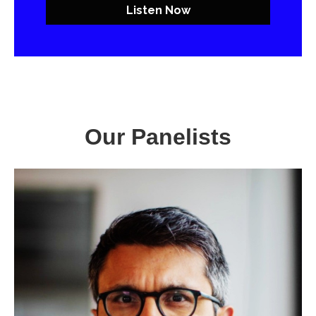
Listen Now
Our Panelists