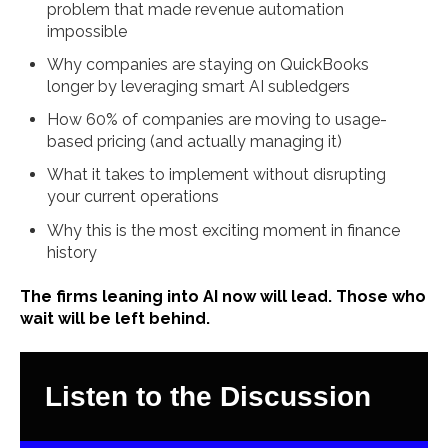
problem that made revenue automation
impossible
Why companies are staying on QuickBooks
longer by leveraging smart AI subledgers
How 60% of companies are moving to usage-
based pricing (and actually managing it)
What it takes to implement without disrupting
your current operations
Why this is the most exciting moment in finance
history
The firms leaning into AI now will lead. Those who
wait will be left behind.
Listen to the Discussion