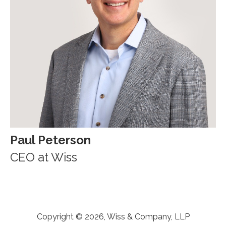
Paul Peterson
CEO at Wiss
Copyright © 2026, Wiss & Company, LLP