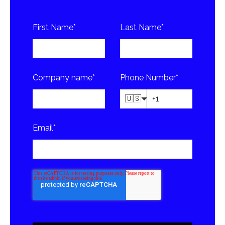
First Name
*
Last Name
*
Company name
*
Phone Number
*
🇺🇸
Email
*